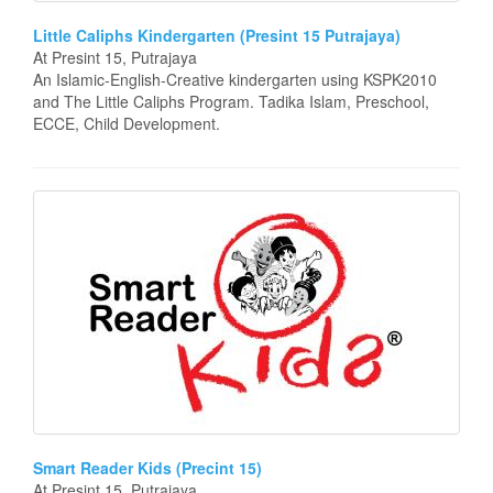
Little Caliphs Kindergarten (Presint 15 Putrajaya)
At Presint 15, Putrajaya
An Islamic-English-Creative kindergarten using KSPK2010
and The Little Caliphs Program. Tadika Islam, Preschool,
ECCE, Child Development.
Smart Reader Kids (Precint 15)
At Presint 15, Putrajaya