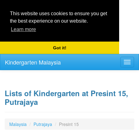
This website uses cookies to ensure you get
the best experience on our website.
Learn more
Got it!
Kindergarten Malaysia
Toggl
naviga
Lists of Kindergarten at Presint 15,
Putrajaya
Malaysia
Putrajaya
Presint 15