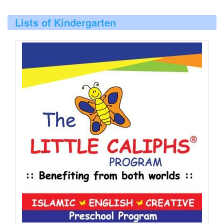
Lists of Kindergarten