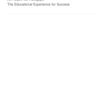
The Educational Experience for Success