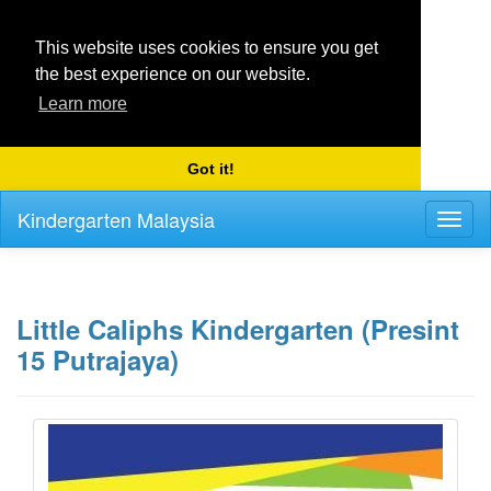
This website uses cookies to ensure you get
the best experience on our website.
Learn more
Got it!
Kindergarten Malaysia
Toggl
naviga
Little Caliphs Kindergarten (Presint
15 Putrajaya)