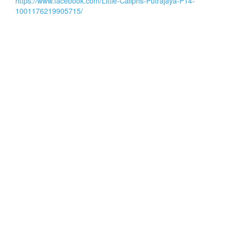
https://www.facebook.com/Little-Caliphs-Putrajaya-P14-
1001176219905715/