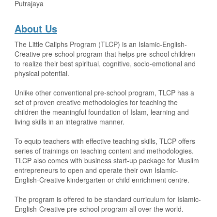
Putrajaya
About Us
The Little Caliphs Program (TLCP) is an Islamic-English-
Creative pre-school program that helps pre-school children
to realize their best spiritual, cognitive, socio-emotional and
physical potential.
Unlike other conventional pre-school program, TLCP has a
set of proven creative methodologies for teaching the
children the meaningful foundation of Islam, learning and
living skills in an integrative manner.
To equip teachers with effective teaching skills, TLCP offers
series of trainings on teaching content and methodologies.
TLCP also comes with business start-up package for Muslim
entrepreneurs to open and operate their own Islamic-
English-Creative kindergarten or child enrichment centre.
The program is offered to be standard curriculum for Islamic-
English-Creative pre-school program all over the world.