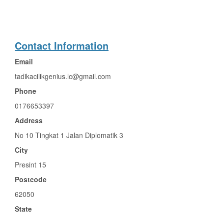
Contact Information
Email
tadikacilikgenius.lc@gmail.com
Phone
0176653397
Address
No 10 Tingkat 1 Jalan Diplomatik 3
City
Presint 15
Postcode
62050
State