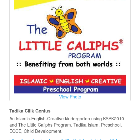
View Photo
Tadika Cilik Genius
An Islamic-English-Creative kindergarten using KSPK2010
and The Little Caliphs Program. Tadika Islam, Preschool,
ECCE, Child Development.