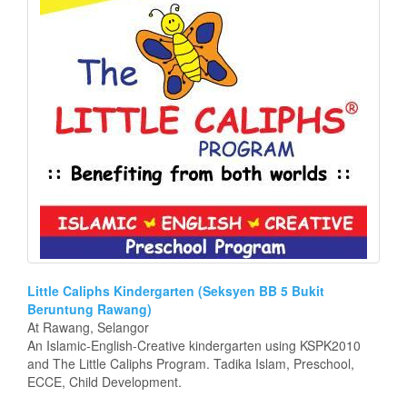
Little Caliphs Kindergarten (Seksyen BB 5 Bukit
Beruntung Rawang)
At Rawang, Selangor
An Islamic-English-Creative kindergarten using KSPK2010
and The Little Caliphs Program. Tadika Islam, Preschool,
ECCE, Child Development.