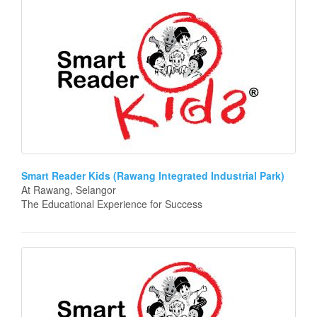
Smart Reader Kids (Rawang Integrated Industrial Park)
At Rawang, Selangor
The Educational Experience for Success