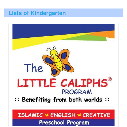
Lists of Kindergarten