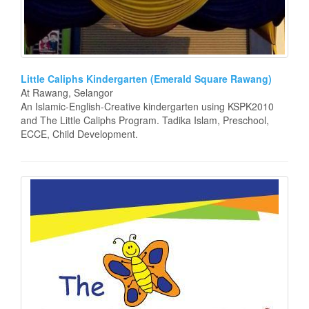
Little Caliphs Kindergarten (Emerald Square Rawang)
At Rawang, Selangor
An Islamic-English-Creative kindergarten using KSPK2010
and The Little Caliphs Program. Tadika Islam, Preschool,
ECCE, Child Development.