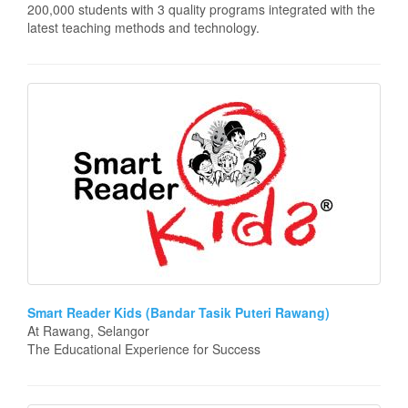
200,000 students with 3 quality programs integrated with the
latest teaching methods and technology.
Smart Reader Kids (Bandar Tasik Puteri Rawang)
At Rawang, Selangor
The Educational Experience for Success