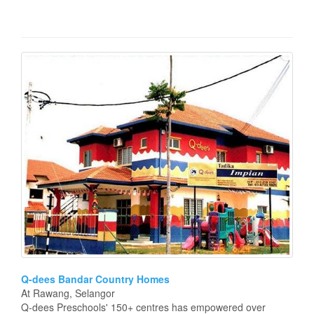
Q-dees Bandar Country Homes
At Rawang, Selangor
Q-dees Preschools' 150+ centres has empowered over