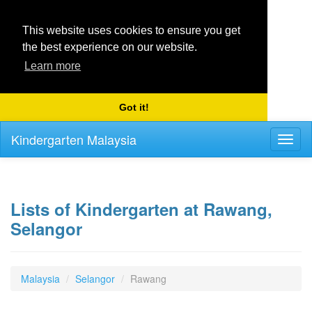
This website uses cookies to ensure you get
the best experience on our website.
Learn more
Got it!
Kindergarten Malaysia
Toggl
naviga
Lists of Kindergarten at Rawang,
Selangor
Malaysia
Selangor
Rawang