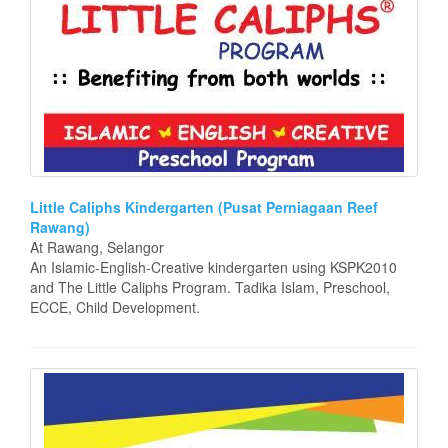
Little Caliphs Kindergarten (Pusat Perniagaan Reef
Rawang)
At Rawang, Selangor
An Islamic-English-Creative kindergarten using KSPK2010
and The Little Caliphs Program. Tadika Islam, Preschool,
ECCE, Child Development.