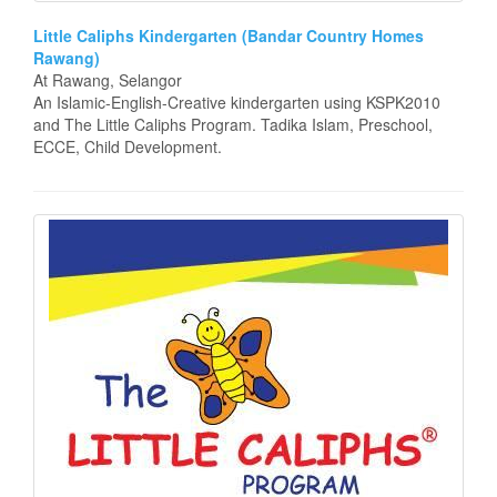
Little Caliphs Kindergarten (Bandar Country Homes
Rawang)
At Rawang, Selangor
An Islamic-English-Creative kindergarten using KSPK2010
and The Little Caliphs Program. Tadika Islam, Preschool,
ECCE, Child Development.