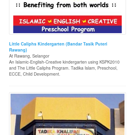
Little Caliphs Kindergarten (Bandar Tasik Puteri
Rawang)
At Rawang, Selangor
An Islamic-English-Creative kindergarten using KSPK2010
and The Little Caliphs Program. Tadika Islam, Preschool,
ECCE, Child Development.