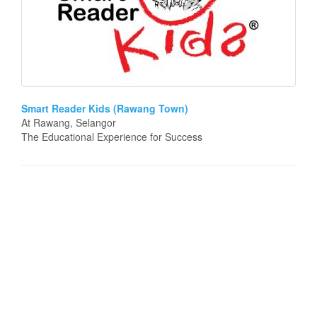
Smart Reader Kids (Rawang Town)
At Rawang, Selangor
The Educational Experience for Success