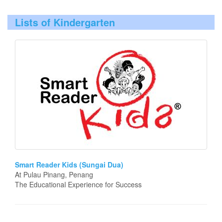
Lists of Kindergarten
Smart Reader Kids (Sungai Dua)
At Pulau Pinang, Penang
The Educational Experience for Success