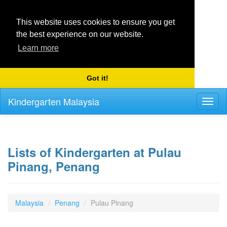
This website uses cookies to ensure you get
the best experience on our website.
Learn more
Got it!
Kindergarten Malaysia
Toggl
naviga
Lists of Kindergarten at Pulau
Pinang, Penang
Malaysia
Penang
Pulau Pinang