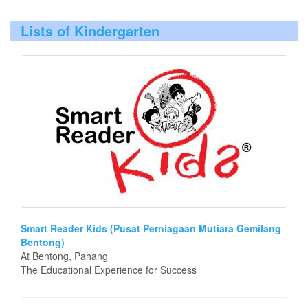
Lists of Kindergarten
Smart Reader Kids (Pusat Perniagaan Mutiara Gemilang
Bentong)
At Bentong, Pahang
The Educational Experience for Success