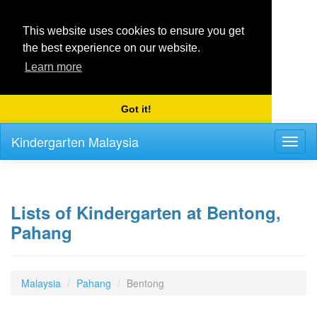
This website uses cookies to ensure you get
the best experience on our website.
Learn more
Got it!
Kindergarten Malaysia
Toggl
naviga
Lists of Kindergarten at Bentong,
Pahang
Malaysia
Pahang
Bentong