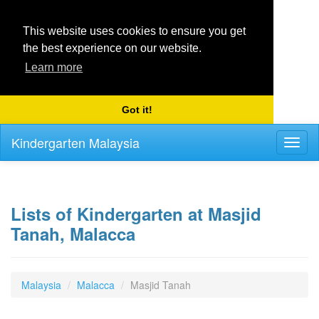
This website uses cookies to ensure you get
the best experience on our website.
Learn more
Got it!
Kindergarten Malaysia
Toggl
naviga
Lists of Kindergarten at Masjid
Tanah, Malacca
Malaysia
Malacca
Masjid Tanah