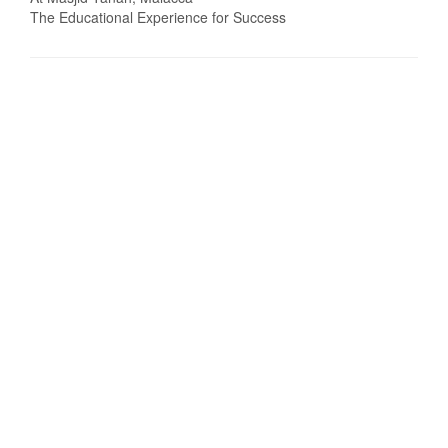
The Educational Experience for Success