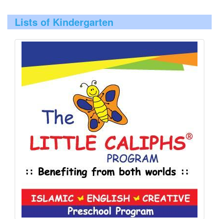
Lists of Kindergarten