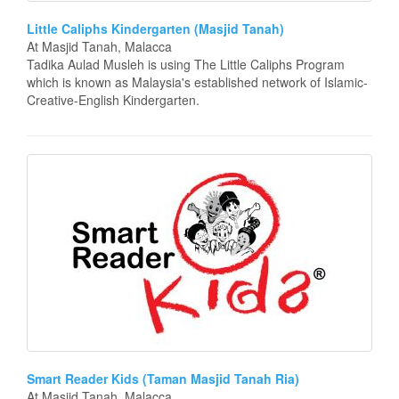
Little Caliphs Kindergarten (Masjid Tanah)
At Masjid Tanah, Malacca
Tadika Aulad Musleh is using The Little Caliphs Program
which is known as Malaysia's established network of Islamic-
Creative-English Kindergarten.
Smart Reader Kids (Taman Masjid Tanah Ria)
At Masjid Tanah, Malacca