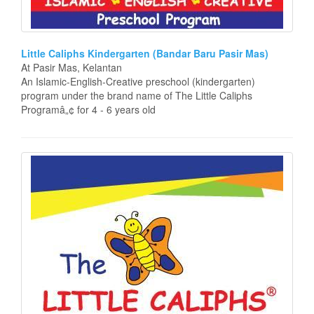
Little Caliphs Kindergarten (Bandar Baru Pasir Mas)
At Pasir Mas, Kelantan
An Islamic-English-Creative preschool (kindergarten)
program under the brand name of The Little Caliphs
Programâ„¢ for 4 - 6 years old