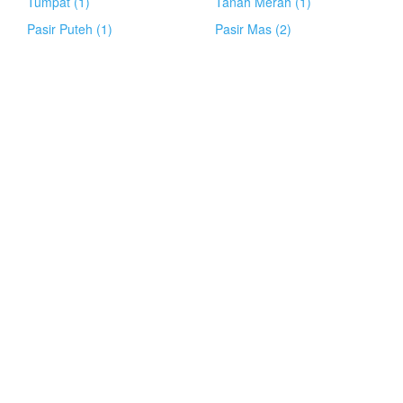
Tumpat (1)
Tanah Merah (1)
Pasir Puteh (1)
Pasir Mas (2)