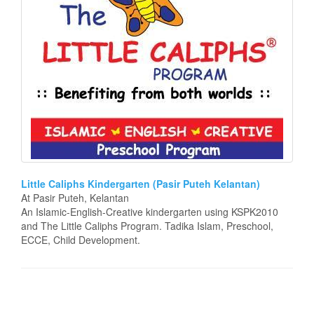
Little Caliphs Kindergarten (Pasir Puteh Kelantan)
At Pasir Puteh, Kelantan
An Islamic-English-Creative kindergarten using KSPK2010
and The Little Caliphs Program. Tadika Islam, Preschool,
ECCE, Child Development.