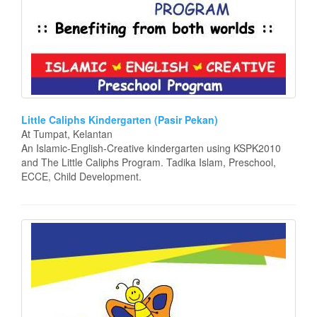
Little Caliphs Kindergarten (Pasir Pekan)
At Tumpat, Kelantan
An Islamic-English-Creative kindergarten using KSPK2010
and The Little Caliphs Program. Tadika Islam, Preschool,
ECCE, Child Development.