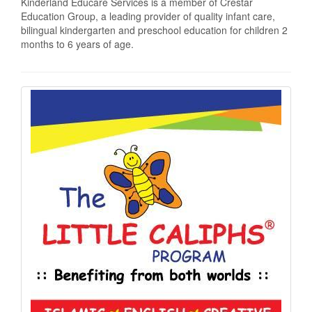
Kinderland Educare Services is a member of Crestar
Education Group, a leading provider of quality infant care,
bilingual kindergarten and preschool education for children 2
months to 6 years of age.