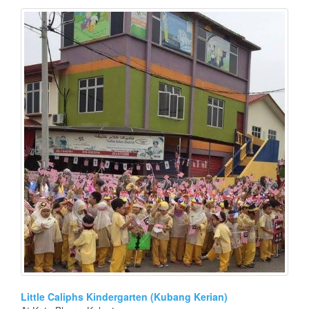
Little Caliphs Kindergarten (Kubang Kerian)