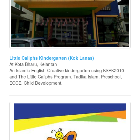
Little Caliphs Kindergarten (Kok Lanas)
At Kota Bharu, Kelantan
An Islamic-English-Creative kindergarten using KSPK2010
and The Little Caliphs Program. Tadika Islam, Preschool,
ECCE, Child Development.