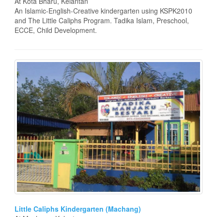
At Kota Bharu, Kelantan
An Islamic-English-Creative kindergarten using KSPK2010
and The Little Caliphs Program. Tadika Islam, Preschool,
ECCE, Child Development.
Little Caliphs Kindergarten (Machang)