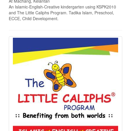
At Machang, Kelantan
An Islamic-English-Creative kindergarten using KSPK2010
and The Little Caliphs Program. Tadika Islam, Preschool,
ECCE, Child Development.