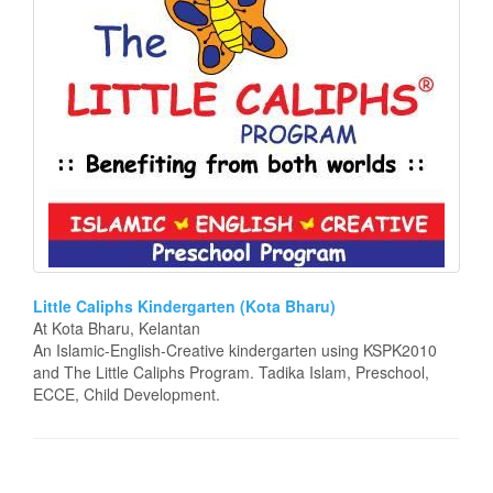
Little Caliphs Kindergarten (Kota Bharu)
At Kota Bharu, Kelantan
An Islamic-English-Creative kindergarten using KSPK2010
and The Little Caliphs Program. Tadika Islam, Preschool,
ECCE, Child Development.