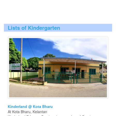
Lists of Kindergarten
Kinderland @ Kota Bharu
At Kota Bharu, Kelantan