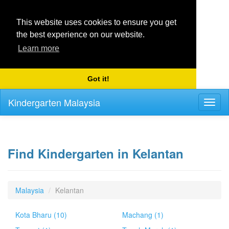
This website uses cookies to ensure you get
the best experience on our website.
Learn more
Got it!
Kindergarten Malaysia
Toggl
naviga
Find Kindergarten in Kelantan
Malaysia
Kelantan
Kota Bharu (10)
Machang (1)