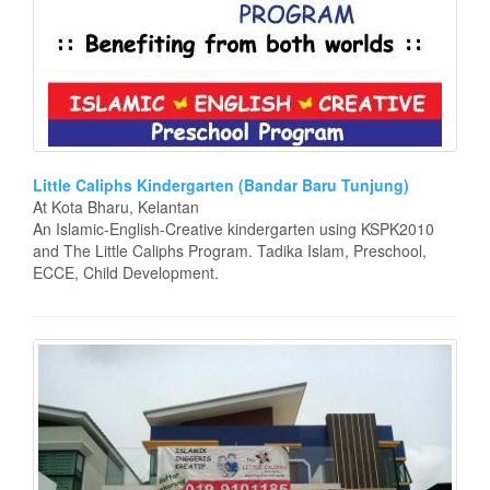
Little Caliphs Kindergarten (Bandar Baru Tunjung)
At Kota Bharu, Kelantan
An Islamic-English-Creative kindergarten using KSPK2010
and The Little Caliphs Program. Tadika Islam, Preschool,
ECCE, Child Development.