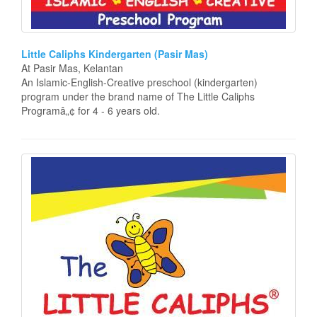
Little Caliphs Kindergarten (Pasir Mas)
At Pasir Mas, Kelantan
An Islamic-English-Creative preschool (kindergarten)
program under the brand name of The Little Caliphs
Programâ„¢ for 4 - 6 years old.