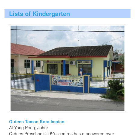
Lists of Kindergarten
Q-dees Taman Kota Impian
At Yong Peng, Johor
Q-dees Preschools' 150+ centres has empowered over