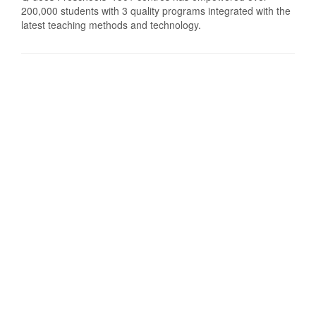
200,000 students with 3 quality programs integrated with the
latest teaching methods and technology.