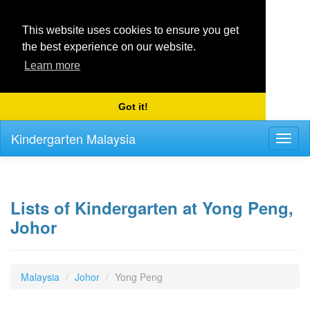
This website uses cookies to ensure you get
the best experience on our website.
Learn more
Got it!
Kindergarten Malaysia
Toggl
naviga
Lists of Kindergarten at Yong Peng,
Johor
Malaysia
Johor
Yong Peng