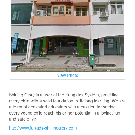
View Photo
Shining Glory is a user of the Fungates System, providing
every child with a solid foundation to lifelong learning. We are
a team of dedicated educators with a passion for seeing
every young child reach his or her potential in a loving, fun
and safe envir
http://www.funkids-shiningglory.com