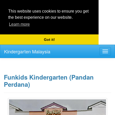
This website uses cookies to ensure you get
the best experience on our website.
Learn more
Got it!
Kindergarten Malaysia
Toggl
naviga
Funkids Kindergarten (Pandan
Perdana)