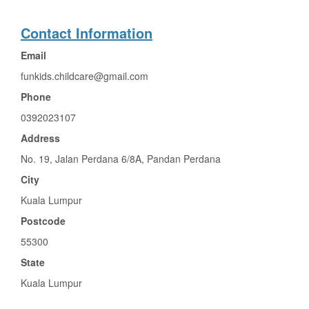
Contact Information
Email
funkids.childcare@gmail.com
Phone
0392023107
Address
No. 19, Jalan Perdana 6/8A, Pandan Perdana
City
Kuala Lumpur
Postcode
55300
State
Kuala Lumpur