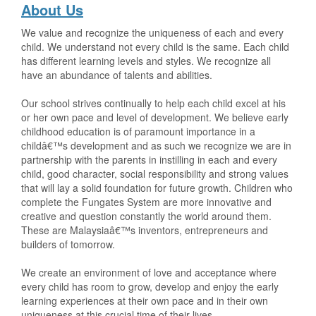
About Us
We value and recognize the uniqueness of each and every
child. We understand not every child is the same. Each child
has different learning levels and styles. We recognize all
have an abundance of talents and abilities.
Our school strives continually to help each child excel at his
or her own pace and level of development. We believe early
childhood education is of paramount importance in a
childâ€™s development and as such we recognize we are in
partnership with the parents in instilling in each and every
child, good character, social responsibility and strong values
that will lay a solid foundation for future growth. Children who
complete the Fungates System are more innovative and
creative and question constantly the world around them.
These are Malaysiaâ€™s inventors, entrepreneurs and
builders of tomorrow.
We create an environment of love and acceptance where
every child has room to grow, develop and enjoy the early
learning experiences at their own pace and in their own
uniqueness at this crucial time of their lives.