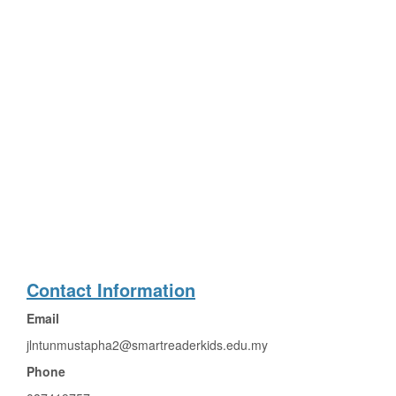
Contact Information
Email
jlntunmustapha2@smartreaderkids.edu.my
Phone