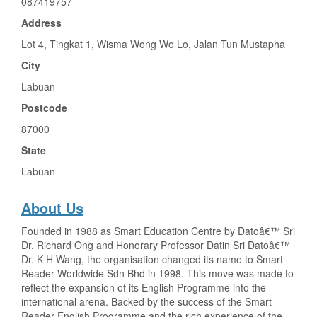
087419757
Address
Lot 4, Tingkat 1, Wisma Wong Wo Lo, Jalan Tun Mustapha
City
Labuan
Postcode
87000
State
Labuan
About Us
Founded in 1988 as Smart Education Centre by Datoâ€™ Sri
Dr. Richard Ong and Honorary Professor Datin Sri Datoâ€™
Dr. K H Wang, the organisation changed its name to Smart
Reader Worldwide Sdn Bhd in 1998. This move was made to
reflect the expansion of its English Programme into the
international arena. Backed by the success of the Smart
Reader English Programme and the rich experience of the