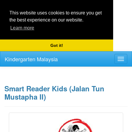
This website uses cookies to ensure you get
the best experience on our website.
Learn more
Got it!
Kindergarten Malaysia
Toggl
naviga
Smart Reader Kids (Jalan Tun
Mustapha II)