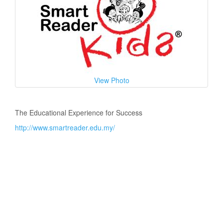
View Photo
The Educational Experience for Success
http://www.smartreader.edu.my/