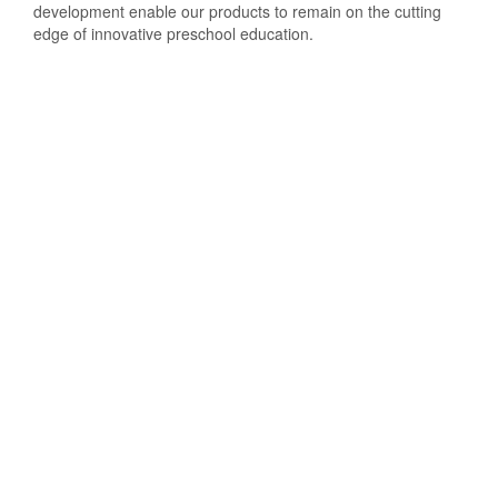
development enable our products to remain on the cutting
edge of innovative preschool education.