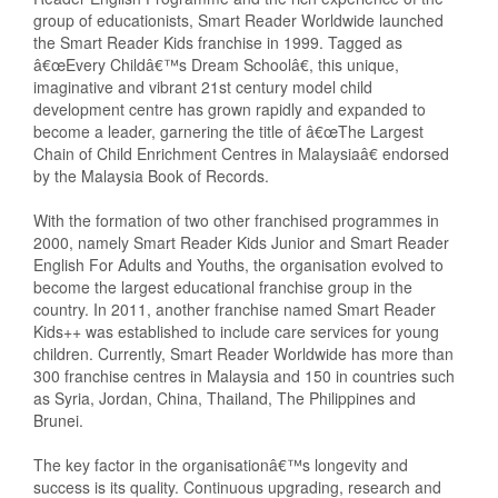
group of educationists, Smart Reader Worldwide launched
the Smart Reader Kids franchise in 1999. Tagged as
â€œEvery Childâ€™s Dream Schoolâ€, this unique,
imaginative and vibrant 21st century model child
development centre has grown rapidly and expanded to
become a leader, garnering the title of â€œThe Largest
Chain of Child Enrichment Centres in Malaysiaâ€ endorsed
by the Malaysia Book of Records.
With the formation of two other franchised programmes in
2000, namely Smart Reader Kids Junior and Smart Reader
English For Adults and Youths, the organisation evolved to
become the largest educational franchise group in the
country. In 2011, another franchise named Smart Reader
Kids++ was established to include care services for young
children. Currently, Smart Reader Worldwide has more than
300 franchise centres in Malaysia and 150 in countries such
as Syria, Jordan, China, Thailand, The Philippines and
Brunei.
The key factor in the organisationâ€™s longevity and
success is its quality. Continuous upgrading, research and